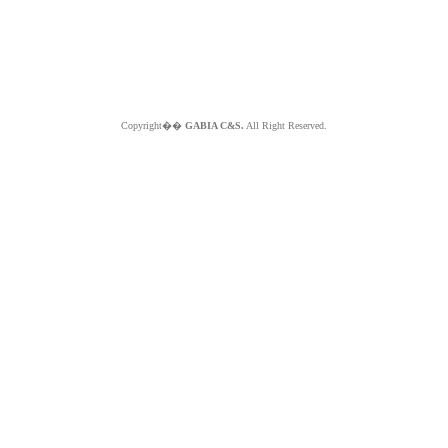
Copyright��
GABIA C&S.
All Right Reserved.