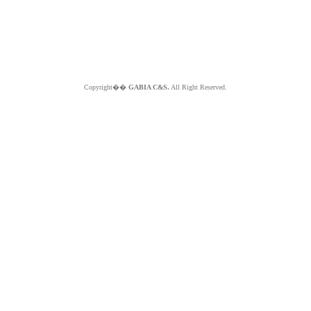
Copyright��
GABIA C&S.
All Right Reserved.