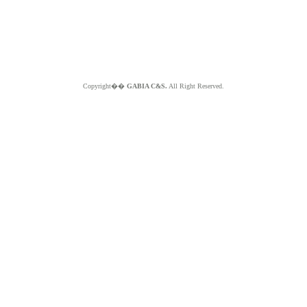
Copyright��
GABIA C&S.
All Right Reserved.