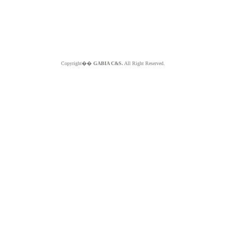
Copyright��
GABIA C&S.
All Right Reserved.