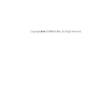
Copyright��
GABIA C&S.
All Right Reserved.